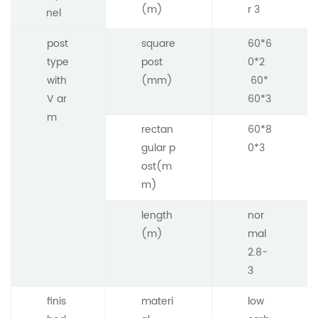
(m)
r 3
nel
post
square
60*6
type
post
0*2
with
(mm)
60*
V ar
60*3
m
rectan
60*8
gular p
0*3
ost(m
m)
length
nor
(m)
mal
2.8-
3
finis
materi
low