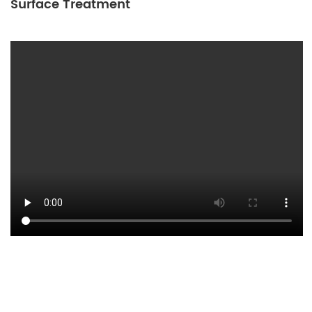
Surface Treatment