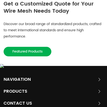
Get a Customized Quote for Your
Wire Mesh Needs Today
Discover our broad range of standardized products, crafted
to meet international standards and ensure high
performance.
Featured Products
NAVIGATION
PRODUCTS
CONTACT US