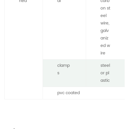
hed
al
carb
on st
eel
wire,
galv
aniz
ed w
ire
clamp
steel
s
or pl
astic
pvc coated