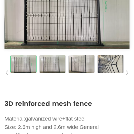
3D reinforced mesh fence
Material:galvanized wire+flat steel
Size: 2.6m high and 2.6m wide General