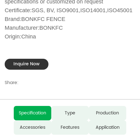
specifications or customized on request
Certificate:SGS, BV, ISO9001,ISO14001,ISO45001
Brand:BONKFC FENCE
Manufacturer:BONKFC
Origin:China
Inquire Now
Share:
Specification
Type
Production
Accessories
Features
Application