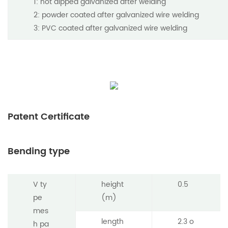
1: hot dipped galvanized after welding
2: powder coated after galvanized wire welding
3: PVC coated after galvanized wire welding
Patent Certificate
Bending type
V ty
height
0.5
pe
(m)
mes
length
2.3 o
h pa