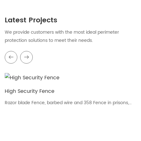
Latest Projects
We provide customers with the most ideal perimeter
protection solutions to meet their needs.
High Security Fence
Razor blade Fence, barbed wire and 358 Fence in prisons,
airports and military areas fence.