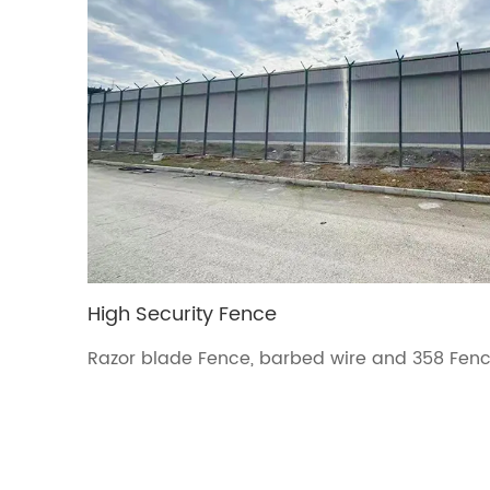
High Security Fence
Razor blade Fence, barbed wire and 358 Fence
military areas fence.