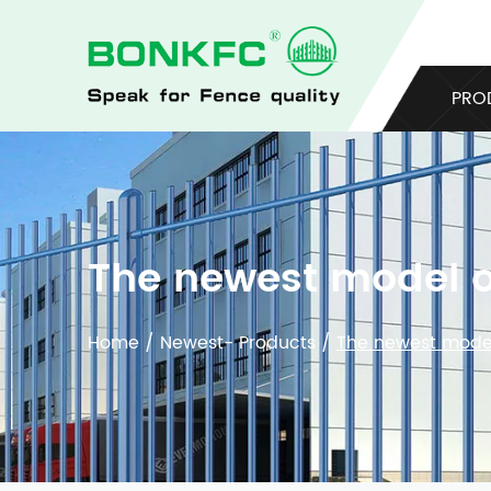
PRO
The newest model o
Home
/
Newest- Products
/
The newest model