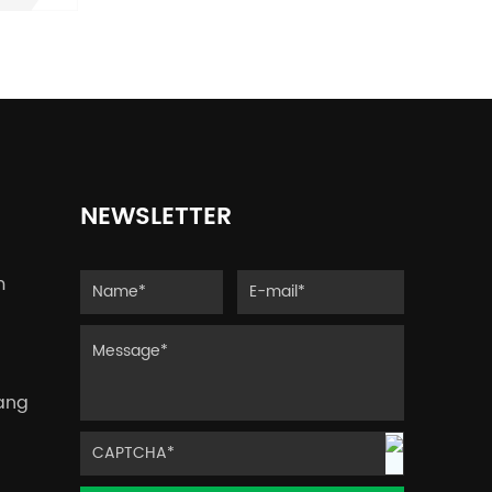
y
ut
p,
NEWSLETTER
s.
3D
m
yang
e