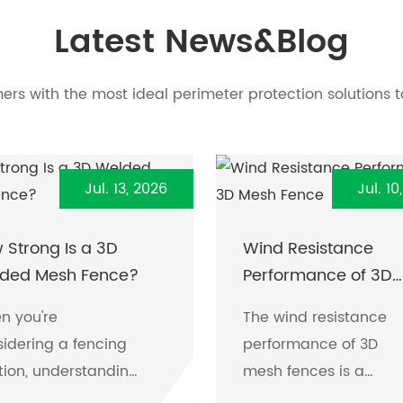
Latest News&Blog
rs with the most ideal perimeter protection solutions t
Jul. 13, 2026
Jul. 10
 Strong Is a 3D
Wind Resistance
ded Mesh Fence?
Performance of 3D
Mesh Fence
n you're
The wind resistance
idering a fencing
performance of 3D
tion, understanding
mesh fences is a
strength and
crucial factor for man