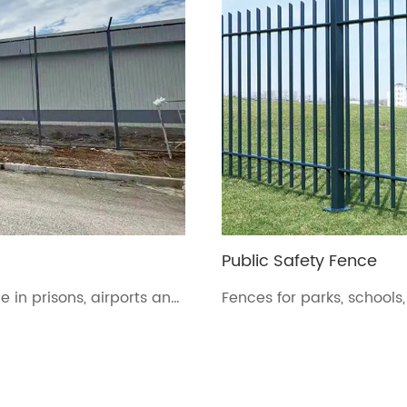
Public Safety Fence
 in prisons, airports and
Fences for parks, schools,