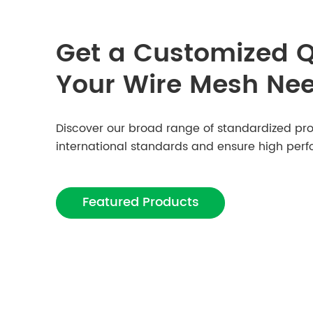
Get a Customized Q
Your Wire Mesh Ne
Discover our broad range of standardized pro
international standards and ensure high per
Featured Products