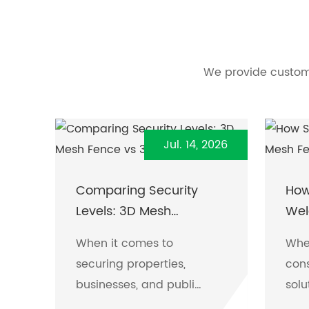
We provide custome
Jul. 14, 2026
Comparing Security
How
Levels: 3D Mesh
Wel
Fence vs 358 Fence
When it comes to
Whe
securing properties,
cons
businesses, and public
solu
spaces, two fencing
the 