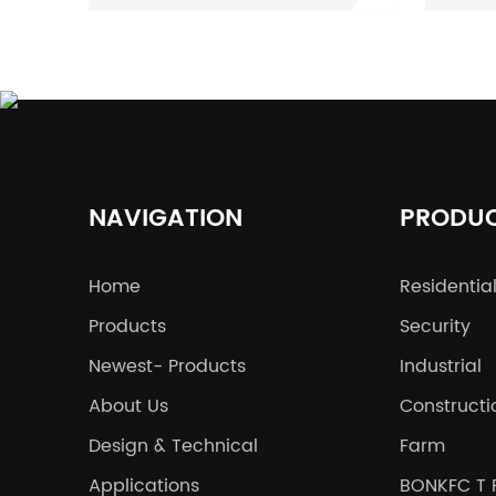
options stand out: the
dura
3D mesh fence and the
is c
358 fence. Users
her
frequently face
to e
uncertainty regarding
stre
which type of fence
wel
NAVIGATION
PRODU
offers superior security,
spec
durability, and
fenc
Home
Residentia
aesthetic appeal.
the 
Products
Common questions
Security
you 
revolve around the key
idea
Newest- Products
Industrial
differences in
and 
About Us
Constructi
protection level, cost,
wel
Design & Technical
Farm
and adaptability to
you
Applications
BONKFC T 
various environments.
dat