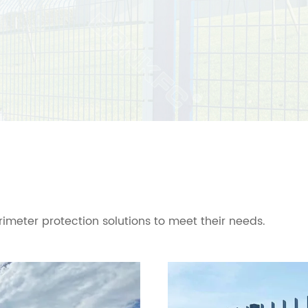
imeter protection solutions to meet their needs.