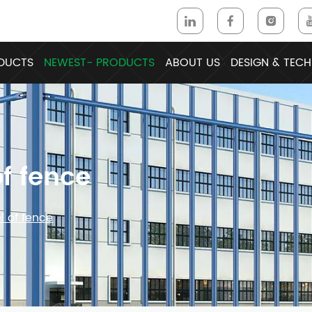
DUCTS
NEWEST- PRODUCTS
ABOUT US
DESIGN & TECH
f fence
 of fence