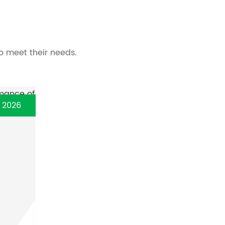
o meet their needs.
, 2026
y