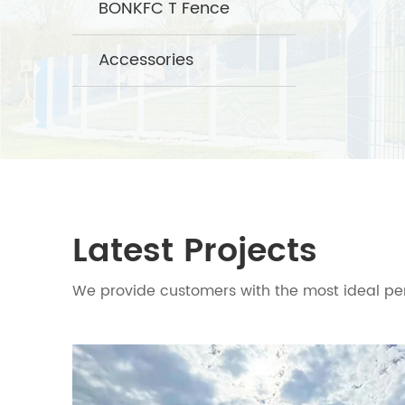
BONKFC T Fence
Accessories
Latest Projects
We provide customers with the most ideal per