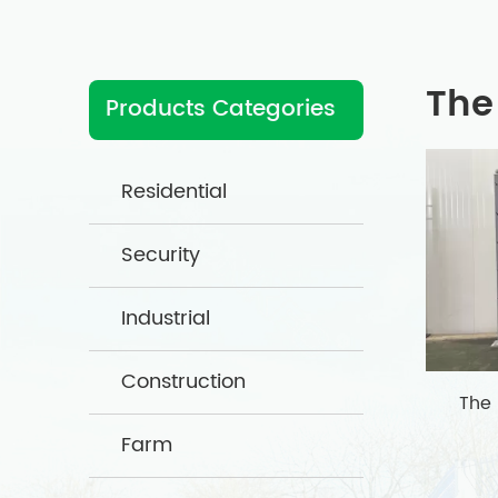
The
Products Categories
Residential
Security
Industrial
Construction
The
Farm