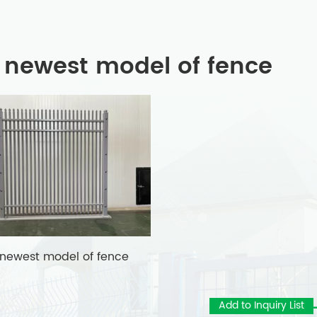
 newest model of fence
 newest model of fence
Add to Inquiry List