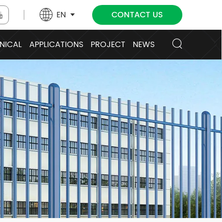
EN
CONTACT US
NICAL
APPLICATIONS
PROJECT
NEWS