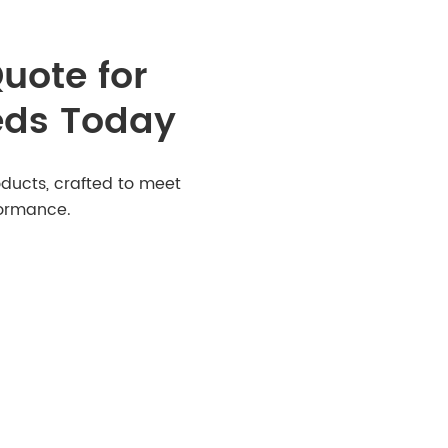
uote for
eds Today
ducts, crafted to meet
formance.