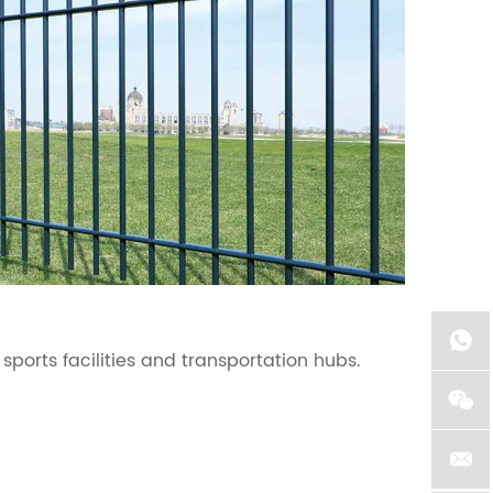
Tem
 sports facilities and transportation hubs.
Temp