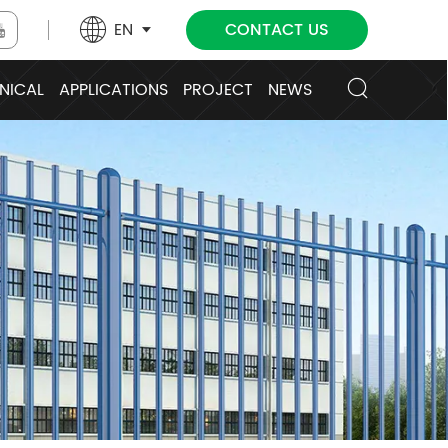
EN
CONTACT US
NICAL
APPLICATIONS
PROJECT
NEWS