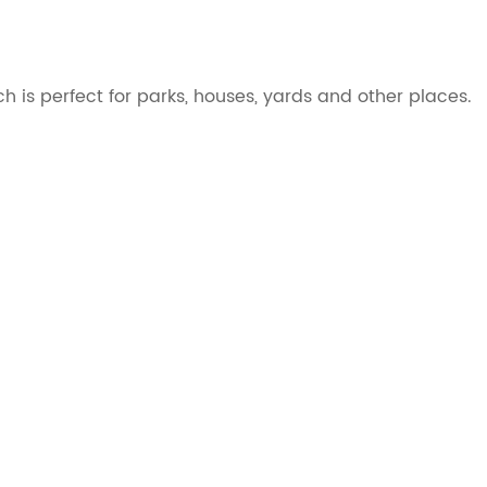
se, which is perfect for parks, houses, yards and other places.