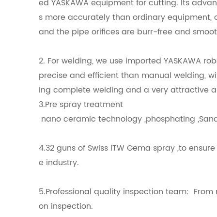
ed YASKAWA equipment for cutting. Its advant
s more accurately than ordinary equipment, a
and the pipe orifices are burr-free and smoot
2. For welding, we use imported YASKAWA robo
precise and efficient than manual welding, wi
ing complete welding and a very attractive 
3.Pre spray treatment
nano ceramic technology ,phosphating 
4.32 guns of Swiss lTW Gema spray ,to ensure 
e industry.
5.Professional quality inspection team: From ra
on inspection.