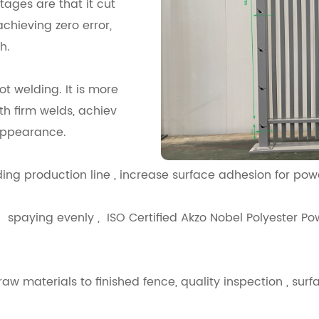
ages are that it cut
chieving zero error,
h.
t welding. It is more
th firm welds, achiev
appearance.
,Sanding production line , increase surface ad
spaying evenly , ISO Certified Akzo Nobel Polyester Pow
w materials to finished fence, quality inspection , surfa