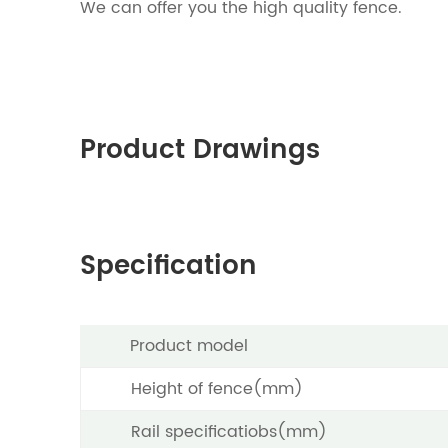
We can offer you the high quality fence.
Product Drawings
Specification
Product model
Height of fence(mm)
Rail specificatiobs(mm)