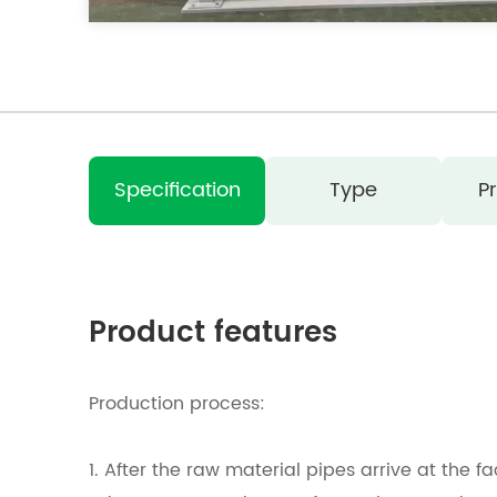
Specification
Type
P
Product features
Production process:
1. After the raw material pipes arrive at the f