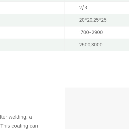
2/3
20*20,25*25
1700-2900
2500,3000
ter welding, a
 This coating can