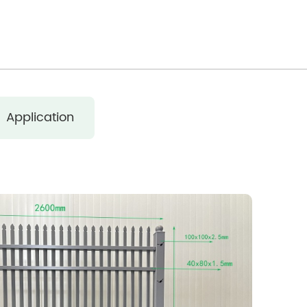
Application