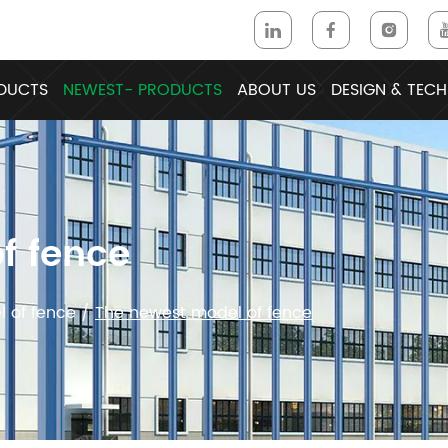
DUCTS
NEWEST- PRODUCTS
ABOUT US
DESIGN & TECH
f fence
 of fence
/
The newest model of fence