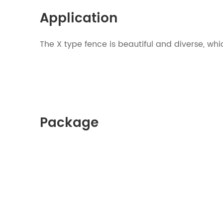
Application
The X type fence is beautiful and diver
Package