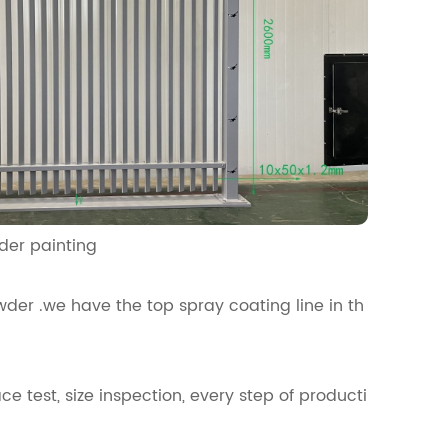
hesion for powder painting
der .we have the top spray coating line in th
ce test, size inspection, every step of producti