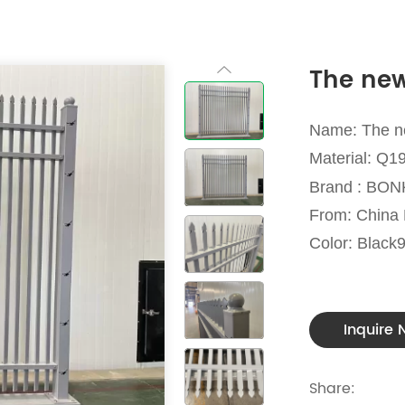
The new
Name: The n
Material: Q1
Brand : BO
From: Chin
Color: Black
Inquire
Share: