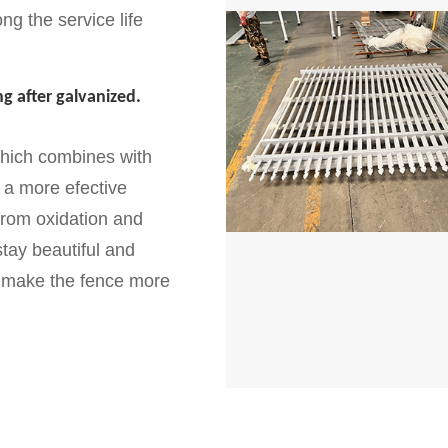
ng the service life
g after galvanized.
which combines with
 a more efective
 from oxidation and
tay beautiful and
ll make the fence more