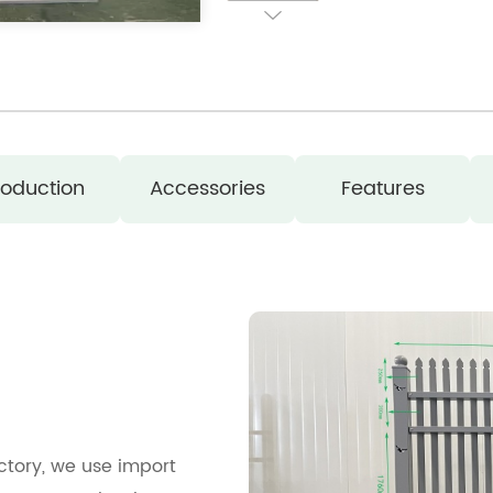
roduction
Accessories
Features
actory, we use import