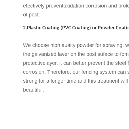
efectively preventoxidation corrosion and prolo
of post.
2.Plastic Coating (PVC Coating) or Powder Coatin
We choose hioh aualty powder for spraving, 
the galvanized laver on the post suface to fom
protectivelayer. it can better prevent the steel
corrosion, Therefore, our fencing system can s
strong for a longer time,and this treatment wi
beautiful.