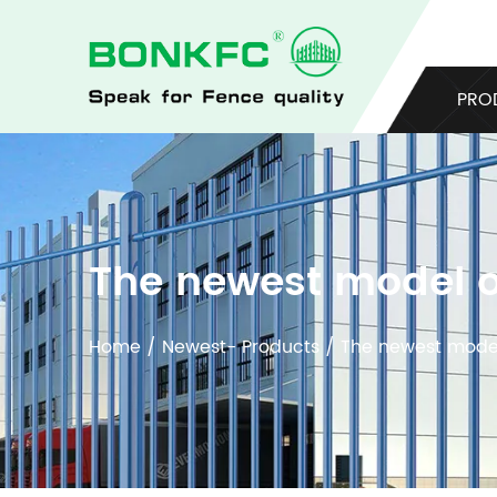
PRO
The newest model o
Home
/
Newest- Products
/
The newest model