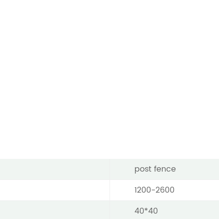
post fence
1200-2600
40*40