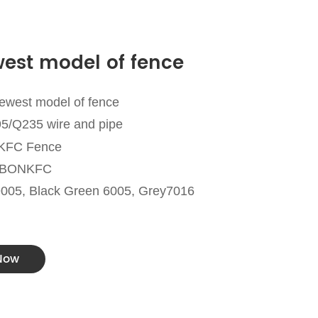
est model of fence
ewest model of fence
95/Q235 wire and pipe
NKFC Fence
a BONKFC
9005, Black Green 6005, Grey7016
 Now