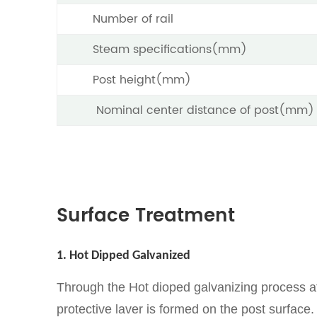
Number of rail
Steam specifications(mm)
Post height(mm)
Nominal center distance of post(mm)
Surface Treatment
1. Hot Dipped Galvanized
Through the Hot dioped galvanizing process af
protective laver is formed on the post surface.