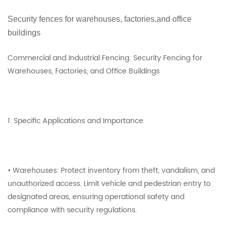
Security fences for warehouses, factories,and office
buildings
Commercial and Industrial Fencing: Security Fencing for
Warehouses, Factories, and Office Buildings
1. Specific Applications and Importance
• Warehouses: Protect inventory from theft, vandalism, and
unauthorized access. Limit vehicle and pedestrian entry to
designated areas, ensuring operational safety and
compliance with security regulations.