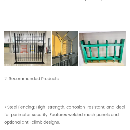
2. Recommended Products
• Steel Fencing: High-strength, corrosion-resistant, and ideal
for perimeter security. Features welded mesh panels and
optional anti-climb designs.