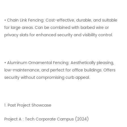
• Chain Link Fencing: Cost-effective, durable, and suitable
for large areas. Can be combined with barbed wire or
privacy slats for enhanced security and visibility control.
• Aluminum Ornamental Fencing: Aesthetically pleasing,
low-maintenance, and perfect for office buildings. Offers
security without compromising curb appeal.
1. Past Project Showcase
Project A : Tech Corporate Campus (2024)