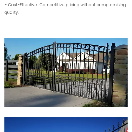
- Cost-Effective: Competitive pricing without compromising
quality.