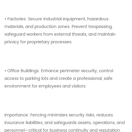
• Factories: Secure industrial equipment, hazardous
materials, and production zones. Prevent trespassing,
safeguard workers from external threats, and maintain
privacy for proprietary processes.
• Office Buildings: Enhance perimeter security, control
access to parking lots and create a professional, safe
environment for employees and visitors.
Importance: Fencing minimizes security risks, reduces
insurance liabilities, and safeguards assets, operations, and
personnel—critical for business continuity and reputation.