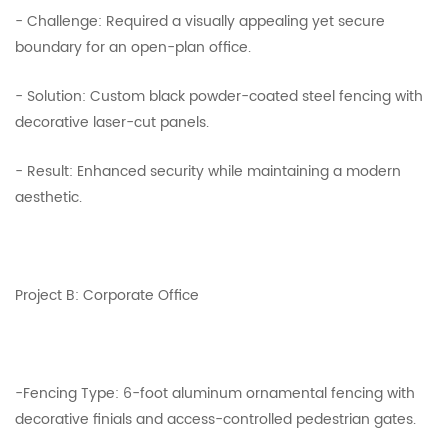
- Challenge: Required a visually appealing yet secure
boundary for an open-plan office.
- Solution: Custom black powder-coated steel fencing with
decorative laser-cut panels.
- Result: Enhanced security while maintaining a modern
aesthetic.
Project B: Corporate Office
-Fencing Type: 6-foot aluminum ornamental fencing with
decorative finials and access-controlled pedestrian gates.