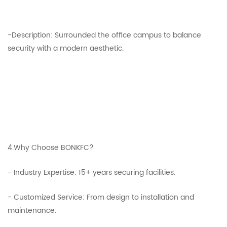
-Description: Surrounded the office campus to balance
security with a modern aesthetic.
4.Why Choose BONKFC?
- Industry Expertise: 15+ years securing facilities.
- Customized Service: From design to installation and
maintenance.