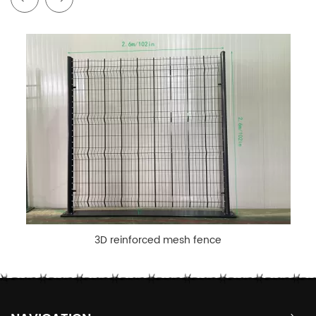
3D reinforced mesh fence