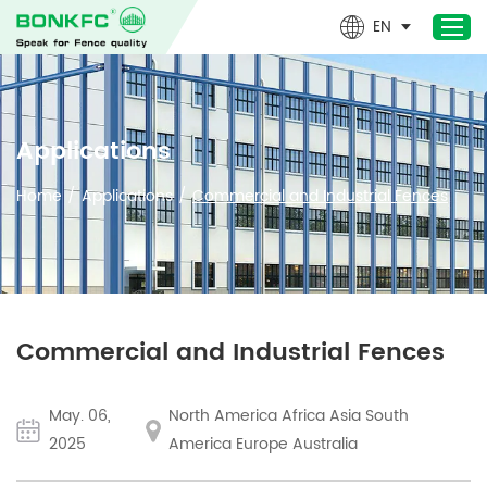
EN
Home
Applications
Products
Home
/
Applications
/
Commercial and Industrial Fences
Newest- Products
About Us
Design & Technical
Applications
Commercial and Industrial Fences
Project
News
May. 06,
North America Africa Asia South
Contact Us
2025
America Europe Australia