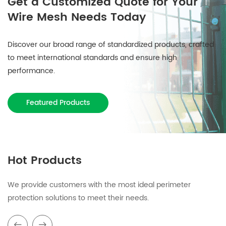
Get a Customized Quote for Your
Wire Mesh Needs Today
Discover our broad range of standardized products, crafted
to meet international standards and ensure high
performance.
Featured Products
Hot Products
We provide customers with the most ideal perimeter
protection solutions to meet their needs.