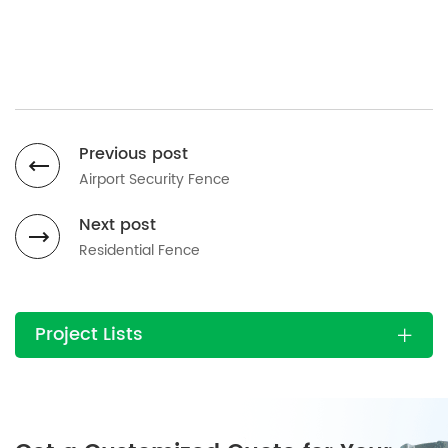
Previous post
Airport Security Fence
Next post
Residential Fence
Project Lists