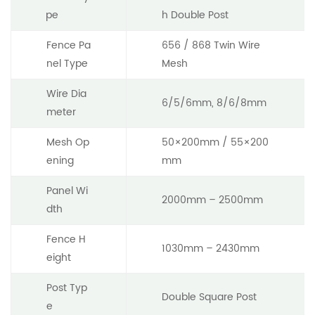
pe
h Double Post
Fence Pa
656 / 868 Twin Wire
nel Type
Mesh
Wire Dia
6/5/6mm, 8/6/8mm
meter
Mesh Op
50×200mm / 55×200
ening
mm
Panel Wi
2000mm – 2500mm
dth
Fence H
1030mm – 2430mm
eight
Post Typ
Double Square Post
e