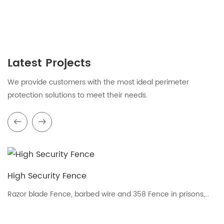
Latest Projects
We provide customers with the most ideal perimeter
protection solutions to meet their needs.
High Security Fence
Razor blade Fence, barbed wire and 358 Fence in prisons,
airports and military areas fence.