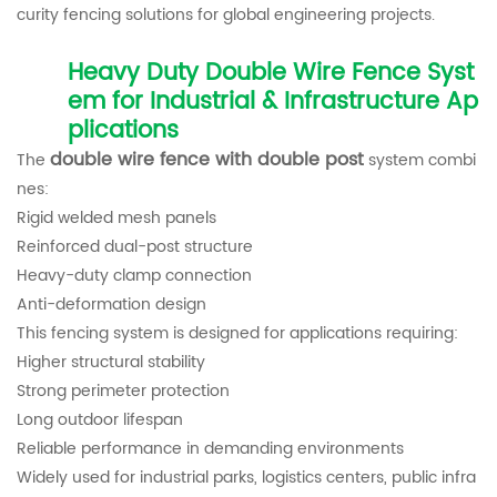
curity fencing solutions for global engineering projects.
Heavy Duty Double Wire Fence Syst
em for Industrial & Infrastructure Ap
plications
double wire fence with double post
The
system combi
nes:
Rigid welded mesh panels
Reinforced dual-post structure
Heavy-duty clamp connection
Anti-deformation design
This fencing system is designed for applications requiring:
Higher structural stability
Strong perimeter protection
Long outdoor lifespan
Reliable performance in demanding environments
Widely used for industrial parks, logistics centers, public infra