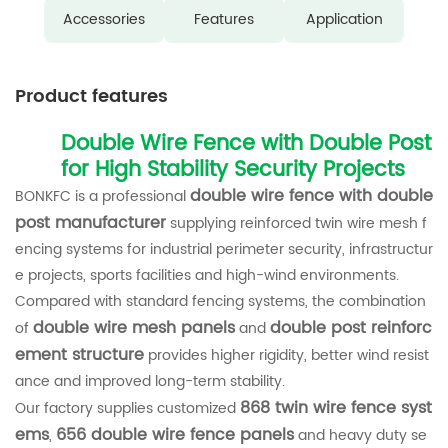
Accessories
Features
Application
Product features
Double Wire Fence with Double Post
for High Stability Security Projects
double wire fence with double
BONKFC is a professional
post manufacturer
supplying reinforced twin wire mesh f
encing systems for industrial perimeter security, infrastructur
e projects, sports facilities and high-wind environments.
Compared with standard fencing systems, the combination
double wire mesh panels
double post reinforc
of
and
ement structure
provides higher rigidity, better wind resist
ance and improved long-term stability.
868 twin wire fence syst
Our factory supplies customized
ems
656 double wire fence panels
,
and heavy duty se