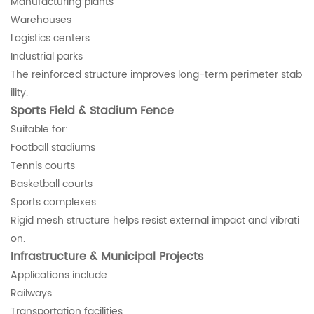
Manufacturing plants
Warehouses
Logistics centers
Industrial parks
The reinforced structure improves long-term perimeter stab
ility.
Sports Field & Stadium Fence
Suitable for:
Football stadiums
Tennis courts
Basketball courts
Sports complexes
Rigid mesh structure helps resist external impact and vibrati
on.
Infrastructure & Municipal Projects
Applications include:
Railways
Transportation facilities