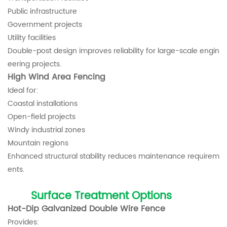
Public infrastructure
Government projects
Utility facilities
Double-post design improves reliability for large-scale engin
eering projects.
High Wind Area Fencing
Ideal for:
Coastal installations
Open-field projects
Windy industrial zones
Mountain regions
Enhanced structural stability reduces maintenance requirem
ents.
Surface Treatment Options
Hot-Dip Galvanized Double Wire Fence
Provides: