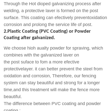
Through the Hot dioped galvanizing process after
welding, a protective laver is formed on the post
surface. This coating can efectively preventoxidation
corrosion and prolong the service life of post.
2.Plastic Coating (PVC Coating) or Powder
Coating after galvanized.
We choose hioh aualty powder for spraving, which
combines with the galvanized laver on
the post suface to fom a more efective
protectivelayer. it can better prevent the steel from
oxidation and corrosion, Therefore, our fencing
system can stay beautiful and strong for a longer
time,and this treatment will make the fence more
beautiful.
The difference between PVC coating and powder
coating :