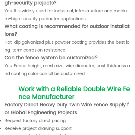
gh-security projects?
Yes. It is widely used for industrial, infrastructure and mediu
m-high security perimeter applications.
What coating is recommended for outdoor installat
ions?
Hot-dip galvanized plus powder coating provides the best lo
ng-term corrosion resistance.
Can the fence system be customized?
Yes. Fence height, mesh size, wire diameter, post thickness a
nd coating color can all be customized.
Work with a Reliable Double Wire Fe
nce Manufacturer
Factory Direct Heavy Duty Twin Wire Fence Supply f
or Global Engineering Projects
Request factory direct pricing
Receive project drawing support