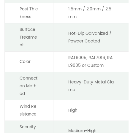
Post Thic
1.5mm / 2.0mm / 2.5
kness
mm
Surface
Hot-Dip Galvanized /
Treatme
Powder Coated
nt
RAL6005, RAL7016, RA
Color
L9005 or Custom
Connecti
Heavy-Duty Metal Cla
on Meth
mp
od
Wind Re
High
sistance
Security
Medium-High