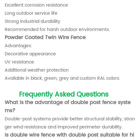
Excellent corrosion resistance
Long outdoor service life
Strong industrial durability
Recommended for harsh outdoor environments.
Powder Coated Twin Wire Fence
Advantages:
Decorative appearance
UV resistance
Additional weather protection
Available in black, green, grey and custom RAL colors.
Frequently Asked Questions
What is the advantage of double post fence syste
ms?
Double-post systems provide better structural stability, stron
ger wind resistance and improved perimeter durability.
Is double wire fence with double post suitable for hi