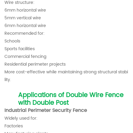
Wire structure:
6mm horizontal wire
5mm vertical wire
6mm horizontal wire
Recommended for:
Schools
Sports facilities
Commercial fencing
Residential perimeter projects
More cost-effective while maintaining strong structural stabi
lity.
Applications of Double Wire Fence
with Double Post
Industrial Perimeter Security Fence
Widely used for:
Factories