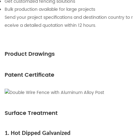
Get customized fencing solutions
Bulk production available for large projects
Send your project specifications and destination country to r
eceive a detailed quotation within 12 hours.
Product Drawings
Patent Certificate
Surface Treatment
1. Hot Dipped Galvanized