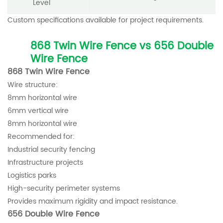
Level
Custom specifications available for project requirements.
868 Twin Wire Fence vs 656 Double
Wire Fence
868 Twin Wire Fence
Wire structure:
8mm horizontal wire
6mm vertical wire
8mm horizontal wire
Recommended for:
Industrial security fencing
Infrastructure projects
Logistics parks
High-security perimeter systems
Provides maximum rigidity and impact resistance.
656 Double Wire Fence