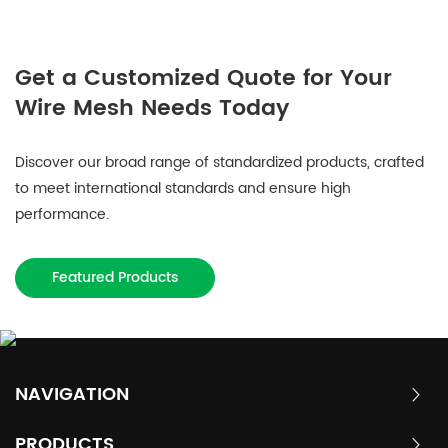
Get a Customized Quote for Your
Wire Mesh Needs Today
Discover our broad range of standardized products, crafted
to meet international standards and ensure high
performance.
Featured Products
NAVIGATION
PRODUCTS