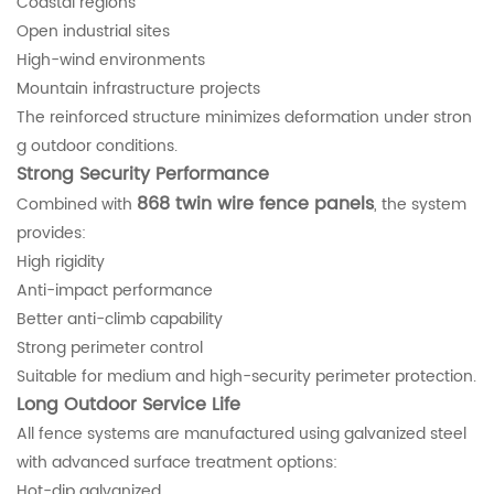
Coastal regions
Open industrial sites
High-wind environments
Mountain infrastructure projects
The reinforced structure minimizes deformation under stron
g outdoor conditions.
Strong Security Performance
868 twin wire fence panels
Combined with
, the system
provides:
High rigidity
Anti-impact performance
Better anti-climb capability
Strong perimeter control
Suitable for medium and high-security perimeter protection.
Long Outdoor Service Life
All fence systems are manufactured using galvanized steel
with advanced surface treatment options:
Hot-dip galvanized