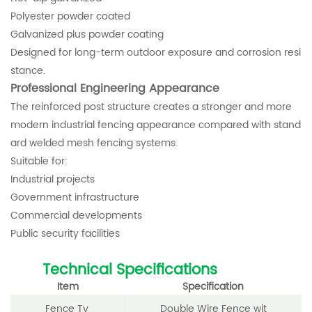
Polyester powder coated
Galvanized plus powder coating
Designed for long-term outdoor exposure and corrosion resi
stance.
Professional Engineering Appearance
The reinforced post structure creates a stronger and more
modern industrial fencing appearance compared with stand
ard welded mesh fencing systems.
Suitable for:
Industrial projects
Government infrastructure
Commercial developments
Public security facilities
Technical Specifications
Item
Specification
Fence Ty
Double Wire Fence wit