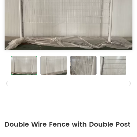
Double Wire Fence with Double Post