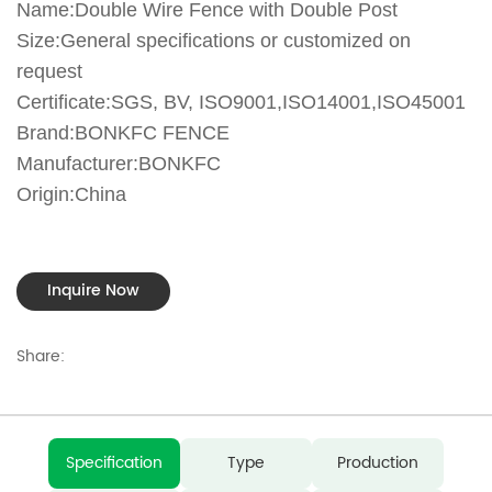
Name:Double Wire Fence with Double Post
Size:General specifications or customized on
request
Certificate:SGS, BV, ISO9001,ISO14001,ISO45001
Brand:BONKFC FENCE
Manufacturer:BONKFC
Origin:China
Inquire Now
Share:
Specification
Type
Production