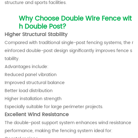
structure and sports facilities.
Why Choose Double Wire Fence wit
h Double Post?
Higher Structural Stability
Compared with traditional single-post fencing systems, the r
einforced double-post design significantly improves fence s
tability.
Advantages include:
Reduced panel vibration
Improved structural balance
Better load distribution
Higher installation strength
Especially suitable for large perimeter projects.
Excellent Wind Resistance
The double-post support system enhances wind resistance
performance, making the fencing system ideal for: