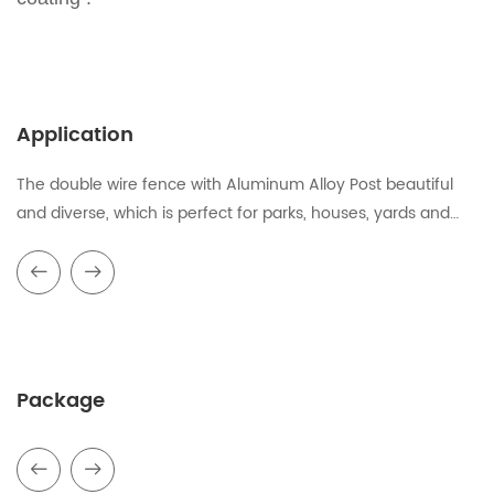
Application
The double wire fence with Aluminum Alloy Post beautiful
and diverse, which is perfect for parks, houses, yards and
other places.
Package