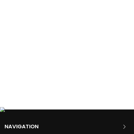
NAVIGATION