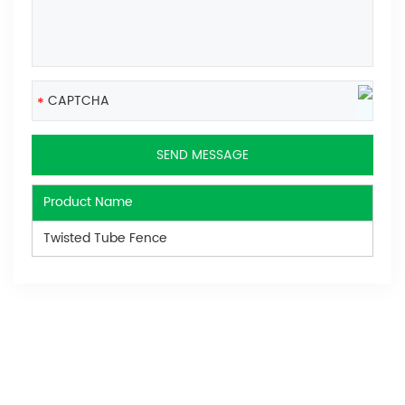
Product Name
Twisted Tube Fence