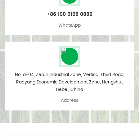
+86 190 6168 0889
WhatsApp
No. a-04, Zerun Industrial Zone, Vertical Third Road,
Raoyang Economic Development Zone, Hengshui,
Hebei, China
Address