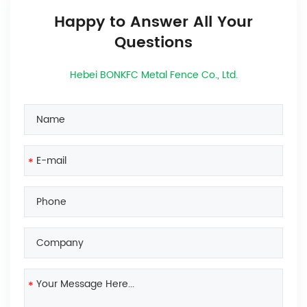
Happy to Answer All Your
Questions
Hebei BONKFC Metal Fence Co., Ltd.