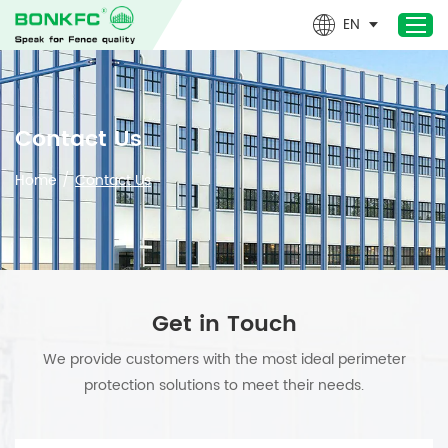
EN
Home
Contact Us
Products
Home
/
Contact Us
Newest- Products
About Us
Design & Technical
Applications
Get in Touch
Project
We provide customers with the most ideal perimeter
News
protection solutions to meet their needs.
Contact Us