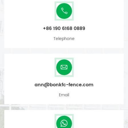
+86 190 6168 0889
Telephone
ann@bonkfc-fence.com
Email