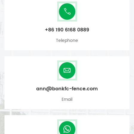
+86 190 6168 0889
Telephone
ann@bonkfc-fence.com
Email