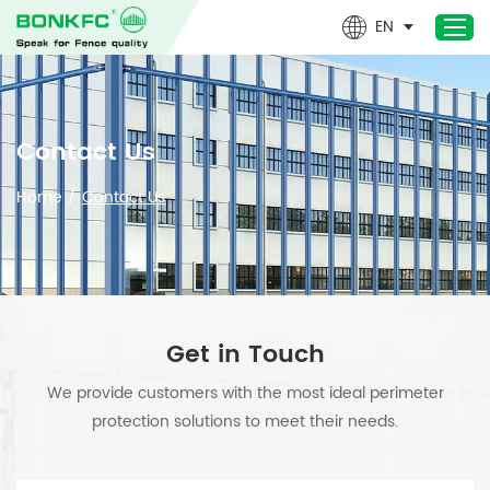
EN
Home
Contact Us
Products
Home
/
Contact Us
Newest- Products
About Us
Design & Technical
Applications
Get in Touch
Project
We provide customers with the most ideal perimeter
News
protection solutions to meet their needs.
Contact Us