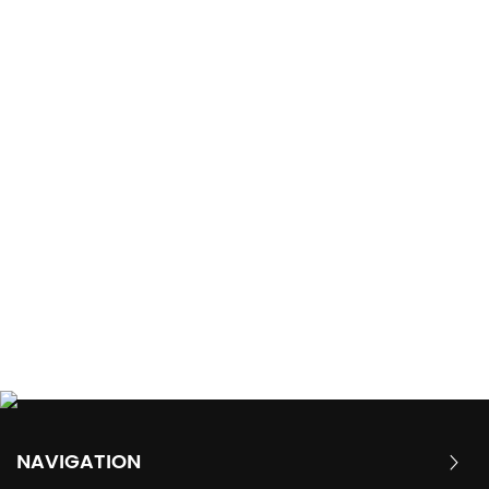
NAVIGATION