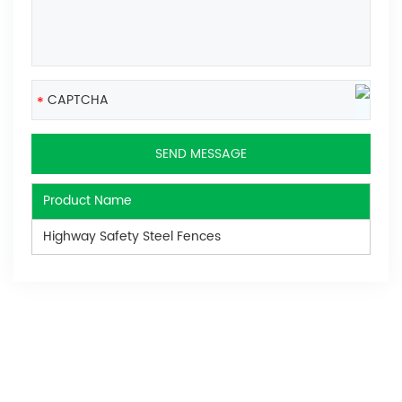
Product Name
Highway Safety Steel Fences