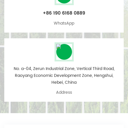
+86 190 6168 0889
WhatsApp
No. a-04, Zerun Industrial Zone, Vertical Third Road,
Raoyang Economic Development Zone, Hengshui,
Hebei, China
Address