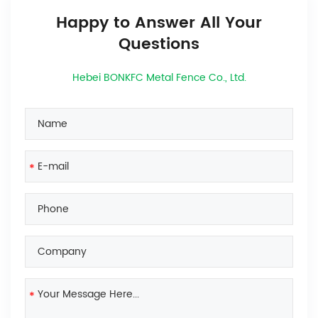
Happy to Answer All Your
Questions
Hebei BONKFC Metal Fence Co., Ltd.