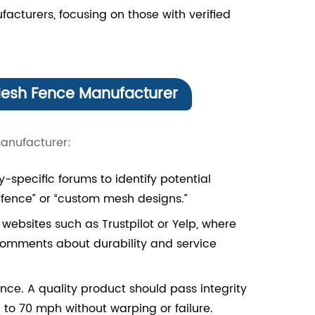
facturers, focusing on those with verified
Mesh Fence Manufacturer
manufacturer:
-specific forums to identify potential
 fence” or “custom mesh designs.”
bsites such as Trustpilot or Yelp, where
 comments about durability and service
ce. A quality product should pass integrity
to 70 mph without warping or failure.