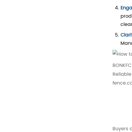
Enga
prod
clea
Clar
Manu
BONKFC-
Reliabl
fence.c
Buyers o