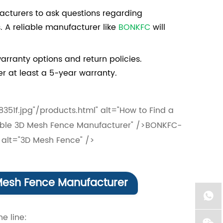
acturers to ask questions regarding
. A reliable manufacturer like
BONKFC
will
rranty options and return policies.
r at least a 5-year warranty.
f.jpg"/products.html" alt="How to Find a
liable 3D Mesh Fence Manufacturer" />BONKFC-
alt="3D Mesh Fence" />
esh Fence Manufacturer
e line: