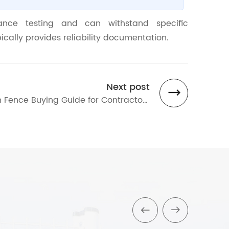
ance testing and can withstand specific
cally provides reliability documentation.
Next post
 Fence Buying Guide for Contractors
orters