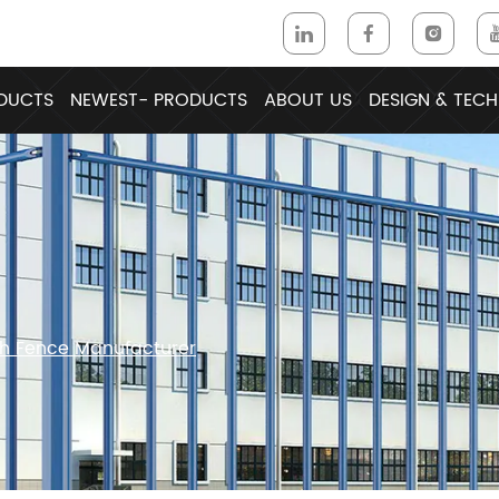
DUCTS
NEWEST- PRODUCTS
ABOUT US
DESIGN & TECH
sh Fence Manufacturer