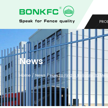
PRO
News
Home
/
News
/
How to Find a Reliable 3D Me