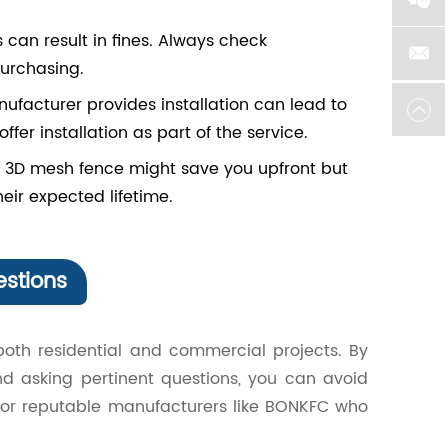
 can result in fines. Always check
urchasing.
nufacturer provides installation can lead to
fer installation as part of the service.
 3D mesh fence might save you upfront but
eir expected lifetime.
stions
both residential and commercial projects. By
nd asking pertinent questions, you can avoid
for reputable manufacturers like BONKFC who