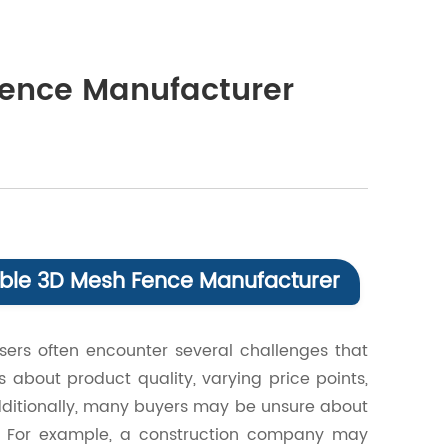
Fence Manufacturer
liable 3D Mesh Fence Manufacturer
ers often encounter several challenges that
 about product quality, varying price points,
 Additionally, many buyers may be unsure about
d. For example, a construction company may