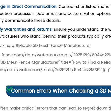
ge in Direct Communication:
Contact shortlisted manuf
uction processes, lead times, and customization options
rly communicate these details.
ify Warranties and Returns:
Ensure you understand the wa
facturers who stand behind their products typically offe
fence.com/data/watermark/main/20251219/6944a2218351
e 3D Mesh Fence Manufacturer" title="How to Find a Re
om/data/watermark/main/20251219/6944a2218351f.jpg" 
Common Errors When Choosing a 3D M
ften make critical errors that can lead to regret down th