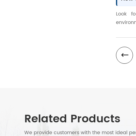
Look f
environm
Related Products
We provide customers with the most ideal per