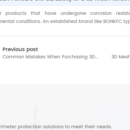
or products that have undergone corrosion resist
ental conditions. An established brand like BONKFC typi
Previous post
Common Mistakes When Purchasing 3D
3D Mesh
Mesh Fence
and Imp
imeter protection solutions to meet their needs.