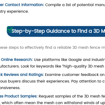
er Contact Information:
Compile a list of potential manu
stry experience.
Step-by-Step Guidance to Find a 3D 
hese steps to effectively find a reliable 3D mesh fence 
t Online Research:
Use platforms like Google and industry
facturers. Look for keywords like “high-quality 3D mesh
k Reviews and Ratings:
Examine customer feedback on we
ious buyers discuss their experiences. Pay attention to
onsiveness.
ss Product Samples:
Request samples of the 3D mesh fen
s, which often mean the mesh can withstand winds of up 