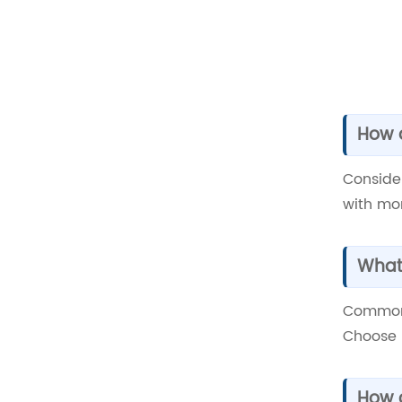
How d
Conside
with mor
What 
Common 
Choose 
How c