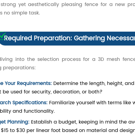
strong yet aesthetically pleasing fence for a new pro
 is no simple task.
Required Preparation: Gathering Necessar
diving into the selection process for a 3D mesh fence
g preparations:
ne Your Requirements:
Determine the length, height, and 
it be used for security, decoration, or both?
arch Specifications:
Familiarize yourself with terms like
ility and functionality.
et Planning:
Establish a budget, keeping in mind the a
 $15 to $30 per linear foot based on material and design