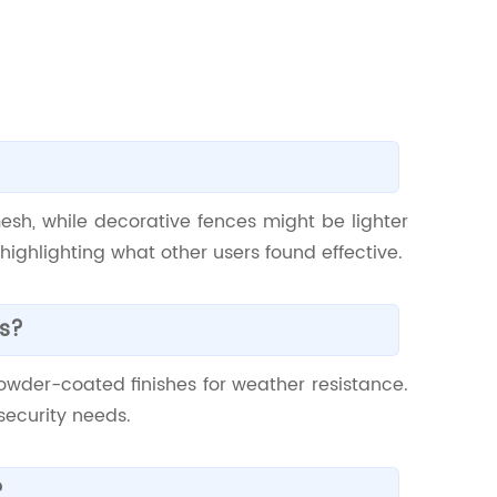
esh, while decorative fences might be lighter
ighlighting what other users found effective.
es?
wder-coated finishes for weather resistance.
security needs.
?