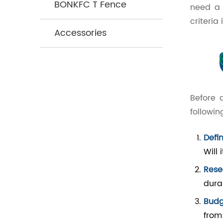
BONKFC T Fence
need a 
criteria
Accessories
Before 
followin
Defi
Will 
Rese
durab
Budg
from