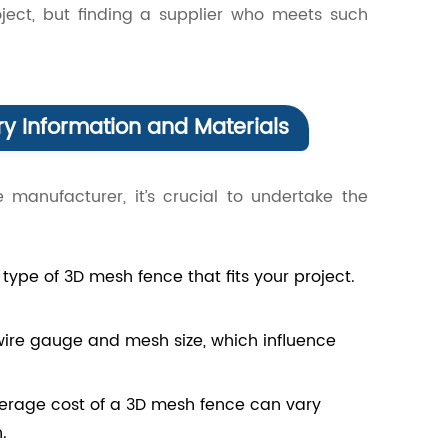
ject, but finding a supplier who meets such
y Information and Materials
 manufacturer, it’s crucial to undertake the
type of 3D mesh fence that fits your project.
 wire gauge and mesh size, which influence
verage cost of a 3D mesh fence can vary
.