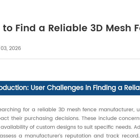
to Find a Reliable 3D Mesh 
 03, 2026
roduction: User Challenges in Finding a Re
arching for a reliable 3D mesh fence manufacturer, us
act their purchasing decisions. These include concerns
availability of custom designs to suit specific needs.
assess a manufacturer’s reputation and track recor