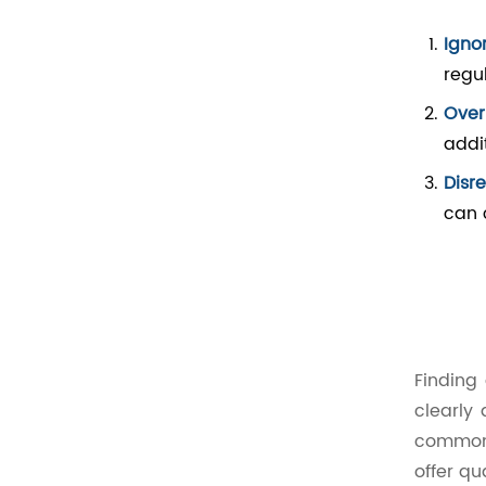
Igno
regu
Overl
addi
Disr
can 
Finding
clearly
common 
offer qu