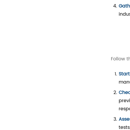
Gath
indu
Follow t
Star
manu
Chec
prev
resp
Asse
test