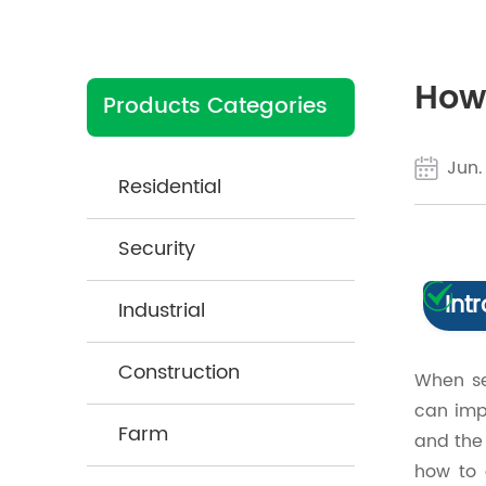
How 
Products Categories
Jun.
Residential
Security
Int
Industrial
Construction
When se
can imp
Farm
and the 
how to 