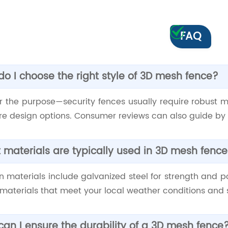
FAQ
o I choose the right style of 3D mesh fence?
r the purpose—security fences usually require robust m
e design options. Consumer reviews can also guide by h
materials are typically used in 3D mesh fenc
materials include galvanized steel for strength and po
materials that meet your local weather conditions and 
an I ensure the durability of a 3D mesh fence