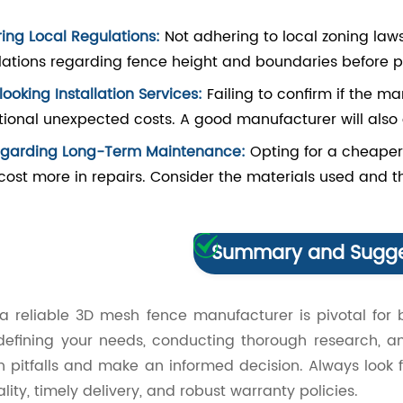
ring Local Regulations:
Not adhering to local zoning laws
lations regarding fence height and boundaries before p
ooking Installation Services:
Failing to confirm if the ma
tional unexpected costs. A good manufacturer will also of
egarding Long-Term Maintenance:
Opting for a cheaper
cost more in repairs. Consider the materials used and th
Summary and Sugge
 a reliable 3D mesh fence manufacturer is pivotal for 
 defining your needs, conducting thorough research, a
pitfalls and make an informed decision. Always look 
ality, timely delivery, and robust warranty policies.