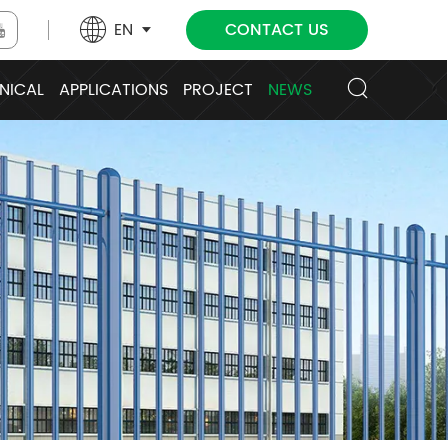
EN
CONTACT US
NICAL
APPLICATIONS
PROJECT
NEWS