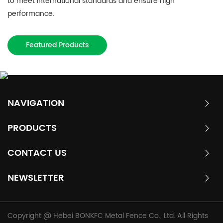
to meet international standards and ensure high
performance.
Featured Products
NAVIGATION
PRODUCTS
CONTACT US
NEWSLETTER
Copyright @ Hebei BONKFC Metal Fence Co., Ltd. All Rights