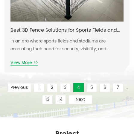
Best 3D Fence Solutions for Sports Fields and
Stadiums
In an era where sports fields and stadiums are
escalating their need for security, visibility, and
aesthetic appeal, finding the right fencing solutions
View More >>
can be a challenge. With the increasing demand for
versatile and durable barriers that can withstand
weather factors and human activity, the pain points of
...
Previous
1
2
3
4
5
6
7
facility managers are exacerbated. They require
solutions that not only protect but also
13
14
Next
Project