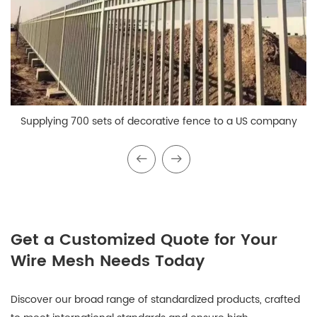
Supplying 700 sets of decorative fence to a US company
Get a Customized Quote for Your
Wire Mesh Needs Today
Discover our broad range of standardized products, crafted