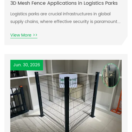
3D Mesh Fence Applications in Logistics Parks
Logistics parks are crucial infrastructures in global
supply chains, where effective security is paramount.
The rise of 3D mesh fences has transformed how
View More >>
these spaces secure their perimeters. This article
delves into how 3D mesh fences can meet various
logistical challenges, focusing on safety, visibility, and
durability.
Jun. 30, 2026