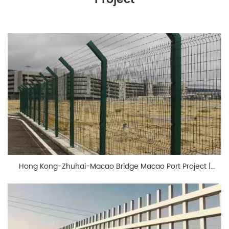
Hong Kong-Zhuhai-Macao Bridge Macao Port Project |
BONKFC Fencing Solutions