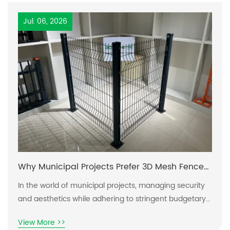
Jul. 06, 2026
Why Municipal Projects Prefer 3D Mesh Fence
Systems
In the world of municipal projects, managing security
and aesthetics while adhering to stringent budgetary
constraints proves to be a complex dilemma. As urban
View More >>
environments evolve, the need for effective fencing