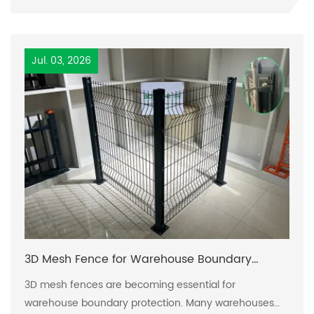
solutions has become paramount. Traditional fencing
can fall short on various fronts, including durability,
security, and visual appeal, leading municipalities to
Jul. 03, 2026
face significant
3D Mesh Fence for Warehouse Boundary
Protection
3D mesh fences are becoming essential for
warehouse boundary protection. Many warehouses