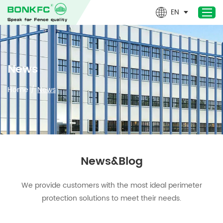
EN
Home
News
Products
Home
/
News
Newest- Products
About Us
Design & Technical
Applications
News&Blog
Project
News
We provide customers with the most ideal perimeter
Contact Us
protection solutions to meet their needs.