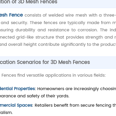
ition of 3D Mesh Fences
esh Fence
consists of welded wire mesh with a three
ty and security. These fences are typically made from m
ensuring durability and resistance to corrosion. The i
nected grid-like structure that provides strength and r
 and overall height contribute significantly to the produ
cation Scenarios for 3D Mesh Fences
Fences find versatile applications in various fields:
dential Properties
: Homeowners are increasingly choosi
arance and safety of their yards.
ercial Spaces
: Retailers benefit from secure fencing th
alism.