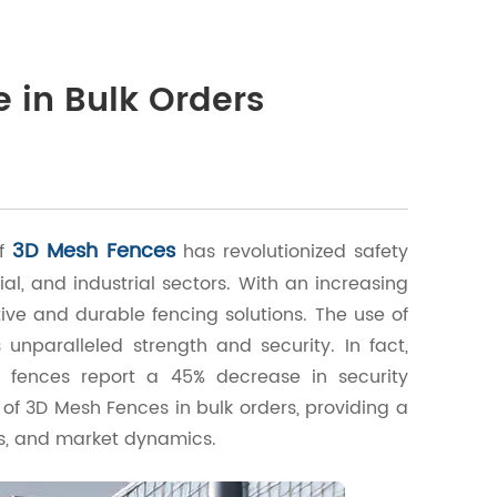
 in Bulk Orders
3D Mesh Fences
of
has revolutionized safety
al, and industrial sectors. With an increasing
ive and durable fencing solutions. The use of
nparalleled strength and security. In fact,
h fences report a 45% decrease in security
ce of 3D Mesh Fences in bulk orders, providing a
s, and market dynamics.