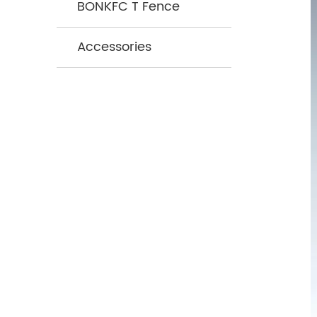
BONKFC T Fence
Accessories