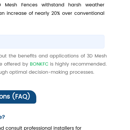
 3D Mesh Fences withstand harsh weather
an increase of nearly 20% over conventional
out the benefits and applications of 3D Mesh
ce offered by
BONKFC
is highly recommended.
rough optimal decision-making processes.
ions (FAQ)
e?
d consult professional installers for