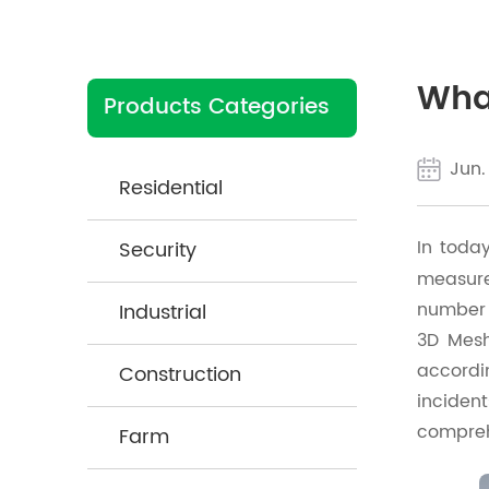
What
Products Categories
Jun.
Residential
In toda
Security
measures
number 
Industrial
3D Mesh
accordi
Construction
incident
compreh
Farm