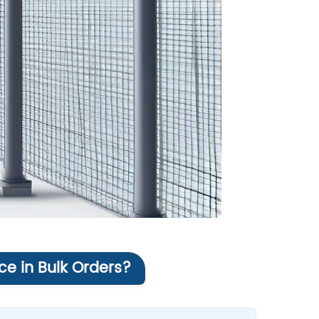
ce in Bulk Orders?