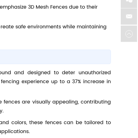
on emphasize 3D Mesh Fences due to their
 create safe environments while maintaining
sound and designed to deter unauthorized
ty fencing experience up to a 37% increase in
se fences are visually appealing, contributing
y.
 and colors, these fences can be tailored to
pplications.