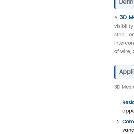
Defin
3D M
A
visibili
steel, 
intercon
of wire,
Appli
3D Mesh 
Resi
appe
Comm
vand