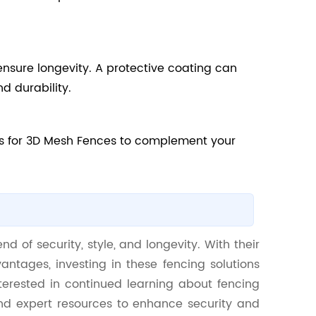
ensure longevity. A protective coating can
d durability.
ns for 3D Mesh Fences to complement your
d of security, style, and longevity. With their
antages, investing in these fencing solutions
terested in continued learning about fencing
and expert resources to enhance security and