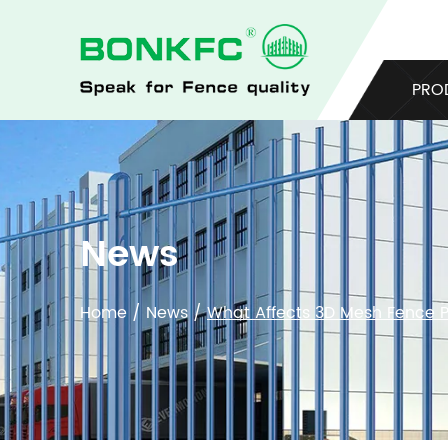
PRO
News
Home
/
News
/
What Affects 3D Mesh Fence Pr