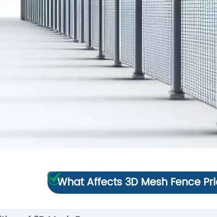
What Affects 3D Mesh Fence Pri