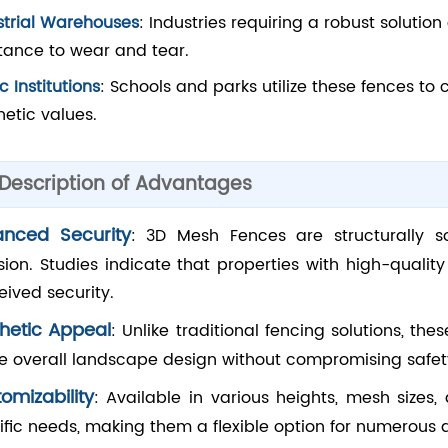
strial Warehouses
: Industries requiring a robust soluti
stance to wear and tear.
c Institutions
: Schools and parks utilize these fences to
hetic values.
 Description of Advantages
anced Security
: 3D Mesh Fences are structurally 
usion. Studies indicate that properties with high-quali
eived security.
hetic Appeal
: Unlike traditional fencing solutions, the
he overall landscape design without compromising safet
omizability
: Available in various heights, mesh sizes,
ific needs, making them a flexible option for numerous a