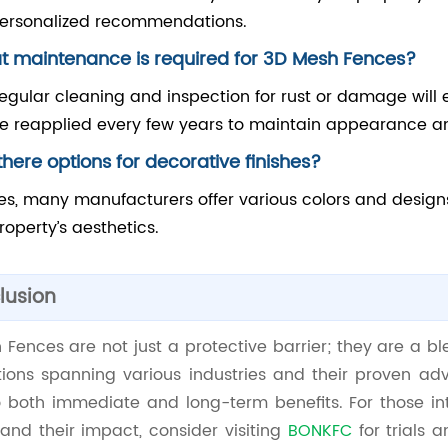
ersonalized recommendations.
 maintenance is required for 3D Mesh Fences?
egular cleaning and inspection for rust or damage will 
e reapplied every few years to maintain appearance an
there options for decorative finishes?
es, many manufacturers offer various colors and desig
roperty’s aesthetics.
lusion
Fences are not just a protective barrier; they are a blen
tions spanning various industries and their proven adv
o both immediate and long-term benefits. For those in
and their impact, consider visiting
BONKFC
for trials 