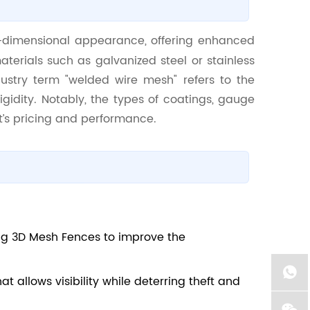
-dimensional appearance, offering enhanced
aterials such as galvanized steel or stainless
ndustry term "welded wire mesh" refers to the
igidity. Notably, the types of coatings, gauge
ct’s pricing and performance.
ng 3D Mesh Fences to improve the
at allows visibility while deterring theft and