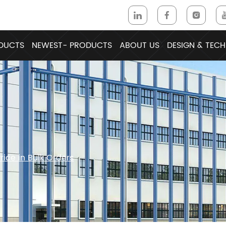
DUCTS
NEWEST- PRODUCTS
ABOUT US
DESIGN & TECH
ice in Bulk Orders