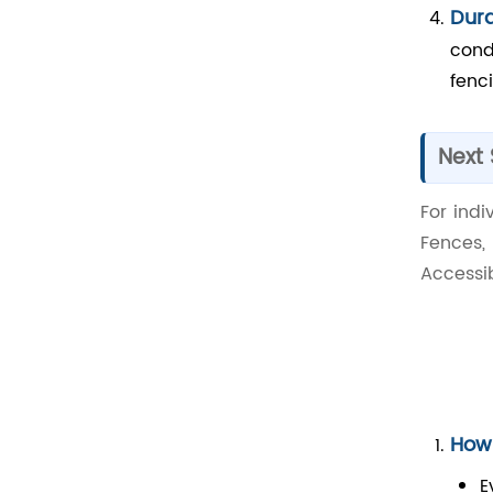
Dura
cond
fenci
Next
For ind
Fences,
Accessib
How 
E