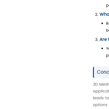
p
What
R
b
Are 
Y
p
Conc
3D Mesh 
applica
leads t
options 