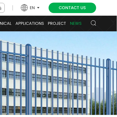
EN
CONTACT US
NICAL
APPLICATIONS
PROJECT
NEWS