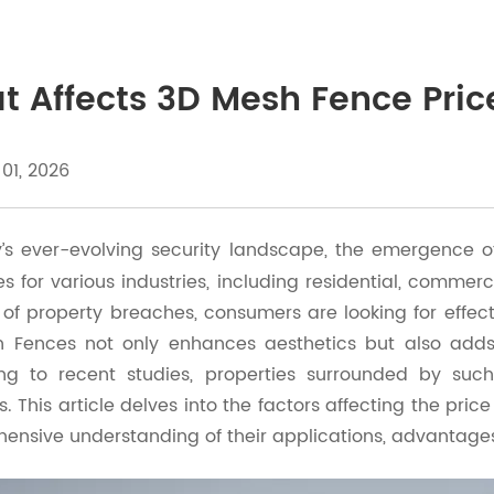
 Affects 3D Mesh Fence Price
 01, 2026
y’s ever-evolving security landscape, the emergence 
 for various industries, including residential, commerci
of property breaches, consumers are looking for effect
 Fences not only enhances aesthetics but also adds u
ng to recent studies, properties surrounded by suc
s. This article delves into the factors affecting the pri
ensive understanding of their applications, advantage