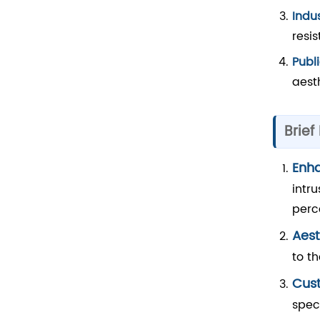
Indu
resi
Publi
aest
Brief
Enh
intr
perc
Aest
to t
Cust
spec