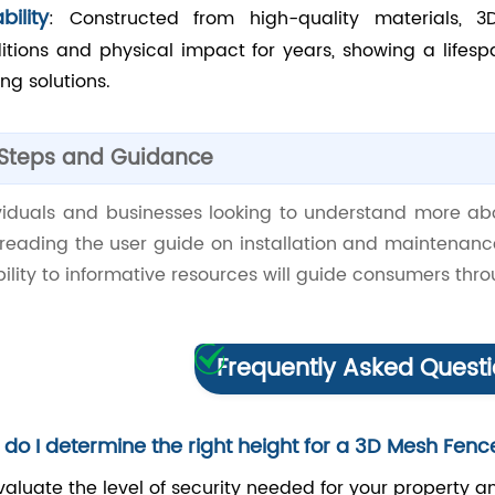
bility
: Constructed from high-quality materials,
itions and physical impact for years, showing a lifesp
ng solutions.
 Steps and Guidance
ividuals and businesses looking to understand more ab
 reading the user guide on installation and maintenan
ility to informative resources will guide consumers th
Frequently Asked Quest
do I determine the right height for a 3D Mesh Fenc
valuate the level of security needed for your property an