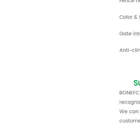
Fence h
Color & 
Gate int
Anti-cl
S
BONKFC h
recogniz
We can
custome