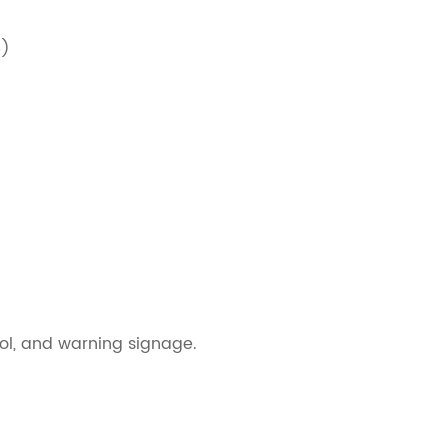
5)
rol, and warning signage.