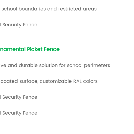
r school boundaries and restricted areas
namental Picket Fence
ve and durable solution for school perimeters
coated surface, customizable RAL colors