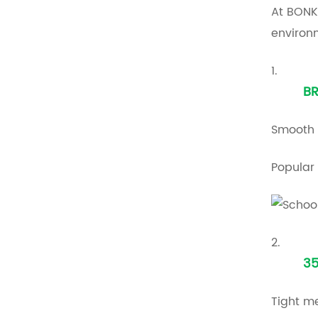
At BONK
environ
1.
B
Smooth 
Popular 
2.
35
Tight me