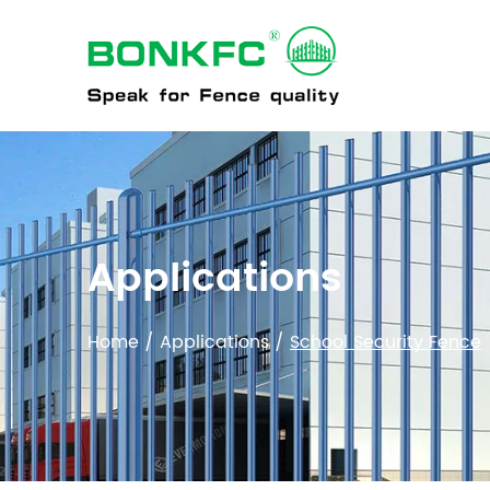
PRO
Applications
Home
/
Applications
/
School Security Fence