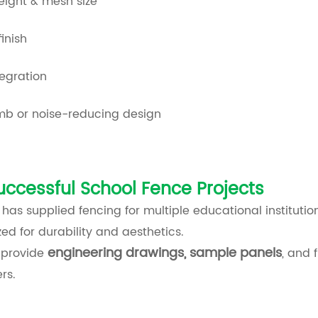
eight & mesh size
finish
egration
imb or noise-reducing design
uccessful School Fence Projects
as supplied fencing for multiple educational institutio
ed for durability and aesthetics.
engineering drawings, sample panels
 provide
, and 
rs.