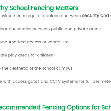
hy School Fencing Matters
security and
environments require a balance between
clear boundaries between public and private areas
 unauthorized access or vandalism
afe play areas for children
 the aesthetic of the school campus
e with access gates and CCTV systems for full perimete
ecommended Fencing Options for Sch