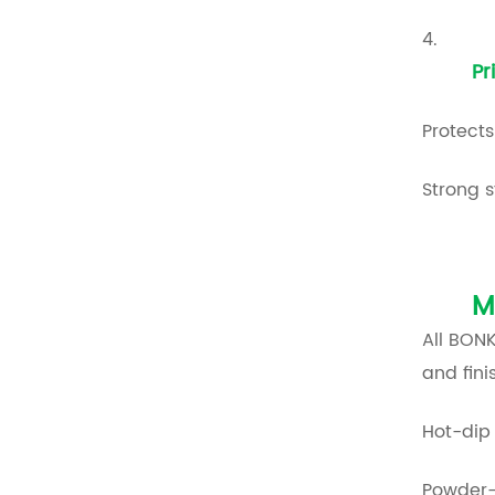
4.
Pr
Protects
Strong s
M
All BON
and fin
Hot-dip 
Powder-c