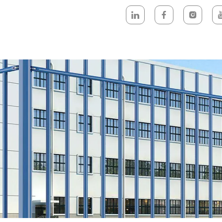
DUCTS
NEWEST- PRODUCTS
ABOUT US
DESIGN & TECH