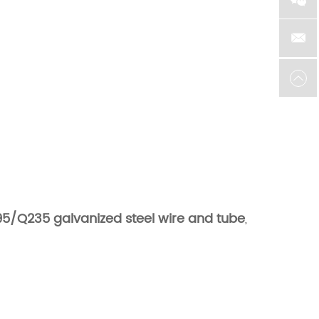
5/Q235 galvanized steel wire and tube
,