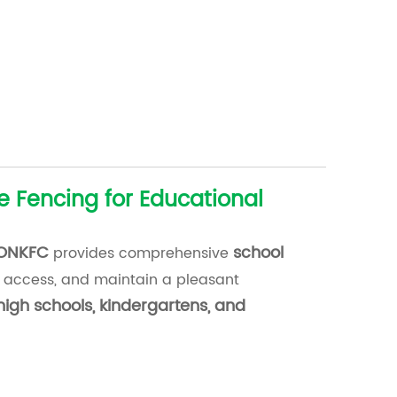
e Fencing for Educational
ONKFC
school
provides comprehensive
 access, and maintain a pleasant
high schools, kindergartens, and