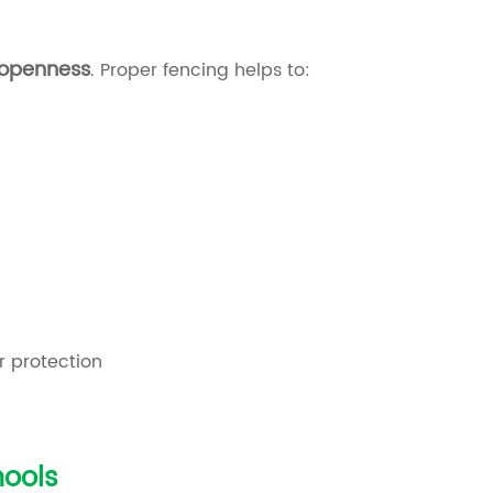
 openness
. Proper fencing helps to:
r protection
ools