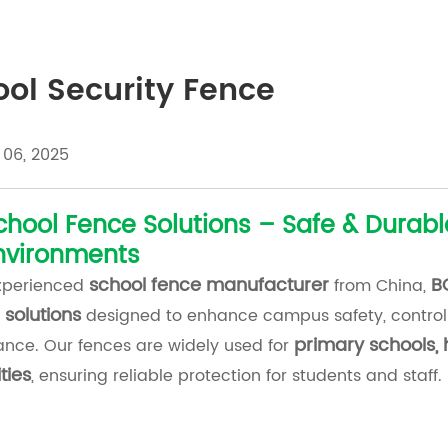
ol Security Fence
 06, 2025
chool Fence Solutions – Safe & Durabl
nvironments
school fence manufacturer
B
xperienced
from China,
 solutions
designed to enhance campus safety, control
primary schools, 
nce. Our fences are widely used for
ties
, ensuring reliable protection for students and staff.