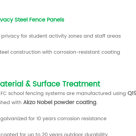
ivacy Steel Fence Panels
 privacy for student activity zones and staff areas
teel construction with corrosion-resistant coating
aterial & Surface Treatment
Q19
KFC school fencing systems are manufactured using
Akzo Nobel powder coating
ished with
.
galvanized for 10 years corrosion resistance
oated for up to 20 years outdoor durability