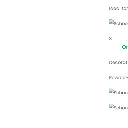
Ideal fo
3.
Or
Decorati
Powder-