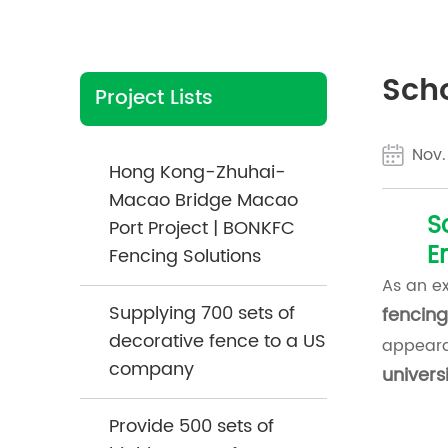
Scho
Project Lists
Nov.
Hong Kong-Zhuhai-
Macao Bridge Macao
S
Port Project | BONKFC
E
Fencing Solutions
As an e
Supplying 700 sets of
fencing
decorative fence to a US
appeara
company
universi
Provide 500 sets of