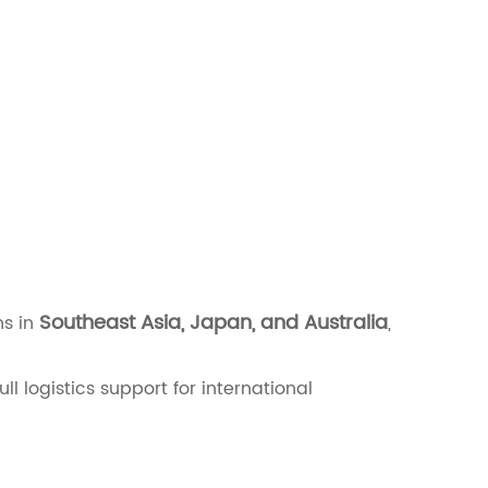
Southeast Asia, Japan, and Australia
ns in
,
full logistics support for international