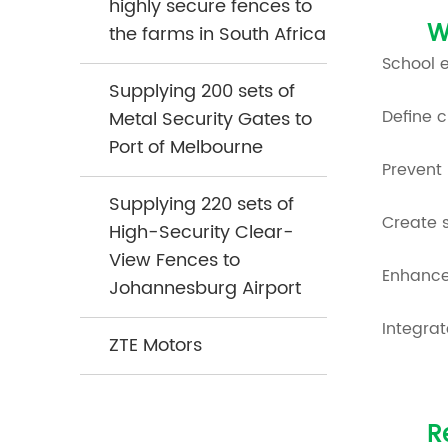
highly secure fences to
W
the farms in South Africa
School 
Supplying 200 sets of
Define 
Metal Security Gates to
Port of Melbourne
Prevent
Supplying 220 sets of
Create s
High-Security Clear-
View Fences to
Enhance
Johannesburg Airport
Integrat
ZTE Motors
R