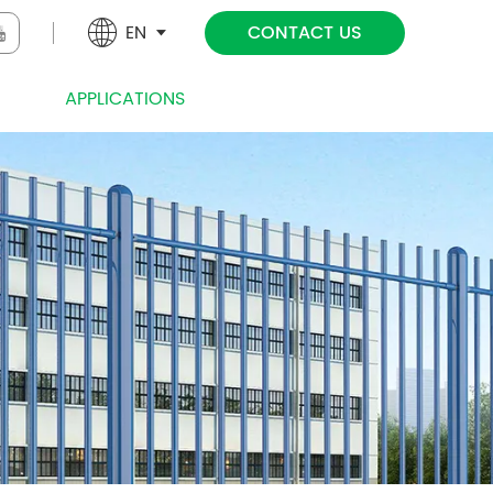
EN
CONTACT US
NICAL
APPLICATIONS
PROJECT
NEWS