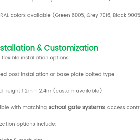
RAL colors available (Green 6005, Grey 7016, Black 900
nstallation & Customization
 flexible installation options:
d post installation or base plate bolted type
d height 1.2m – 2.4m (custom available)
school gate systems
ble with matching
, access cont
ation options include: