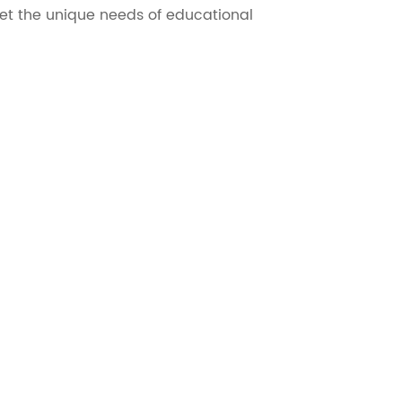
t the unique needs of educational